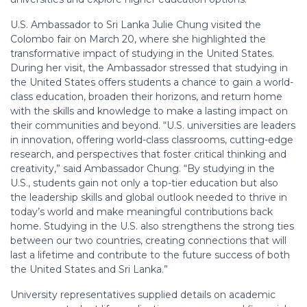
U.S. Ambassador to Sri Lanka Julie Chung visited the
Colombo fair on March 20, where she highlighted the
transformative impact of studying in the United States.
During her visit, the Ambassador stressed that studying in
the United States offers students a chance to gain a world-
class education, broaden their horizons, and return home
with the skills and knowledge to make a lasting impact on
their communities and beyond. “U.S. universities are leaders
in innovation, offering world-class classrooms, cutting-edge
research, and perspectives that foster critical thinking and
creativity,” said Ambassador Chung. “By studying in the
U.S., students gain not only a top-tier education but also
the leadership skills and global outlook needed to thrive in
today’s world and make meaningful contributions back
home. Studying in the U.S. also strengthens the strong ties
between our two countries, creating connections that will
last a lifetime and contribute to the future success of both
the United States and Sri Lanka.”
University representatives supplied details on academic