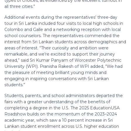
types of choices, as evidenced by the excellent turnout in
all three cities.”
Additional events during the representatives’ three-day
tour in Sri Lanka included four visits to local high schools in
Colombo and Galle and a networking reception with local
school counselors. The representatives commended the
interest from Sri Lankan students across demographics and
areas of interest. “Their curiosity and ambition were
remarkable, and we’re excited to support their journey
ahead,” said Sri Kumar Panyam of Worcester Polytechnic
University (WPI). Pranisha Rakesh of WPI added, “We had
the pleasure of meeting brilliant young minds and
engaging in inspiring conversations with Sri Lankan
students.”
Students, parents, and school administrators departed the
fairs with a greater understanding of the benefits of
completing a degree in the U.S. The 2025 EducationUSA
Roadshow builds on the momentum of the 2023–2024
academic year, which saw a 10 percent increase in Sri
Lankan student enrollment across U.S. higher education