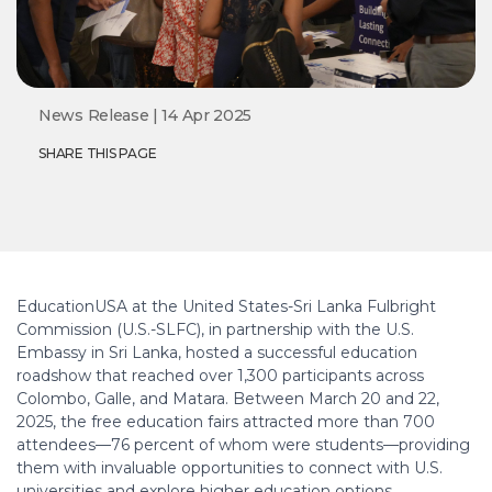
News Release | 14 Apr 2025
SHARE THIS PAGE
EducationUSA at the United States-Sri Lanka Fulbright
Commission (U.S.-SLFC), in partnership with the U.S.
Embassy in Sri Lanka, hosted a successful education
roadshow that reached over 1,300 participants across
Colombo, Galle, and Matara. Between March 20 and 22,
2025, the free education fairs attracted more than 700
attendees—76 percent of whom were students—providing
them with invaluable opportunities to connect with U.S.
universities and explore higher education options.