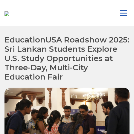
EducationUSA Roadshow 2025:
Sri Lankan Students Explore
U.S. Study Opportunities at
Three-Day, Multi-City
Education Fair