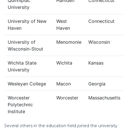
Quinnipiac
Hamden
Connecticut
University
University of New
West
Connecticut
Haven
Haven
University of
Menomonie
Wisconsin
Wisconsin-Stout
Wichita State
Wichita
Kansas
University
Wesleyan College
Macon
Georgia
Worcester
Worcester
Massachusetts
Polytechnic
Institute
Several others in the education field joined the university