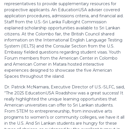
representatives to provide supplementary resources for
prospective applicants. An EducationUSA adviser covered
application procedures, admissions criteria, and financial aid.
Staff from the U.S.-Sri Lanka Fulbright Commission
explained scholarship opportunities available to Sri Lankan
citizens. At the Colombo fair, the British Council shared
information on the International English Language Testing
System (IELTS) and the Consular Section from the U.S.
Embassy fielded questions regarding student visas. Youth
Forum members from the American Center in Colombo
and American Corner in Matara hosted interactive
experiences designed to showcase the five American
Spaces throughout the island.
Dr. Patrick McNamara, Executive Director of U.S.-SLFC, said,
“The 2025 EducationUSA Roadshow was a great success! It
really highlighted the unique learning opportunities that
American universities can offer to Sri Lankan students.
From STEM to entrepreneurship, from innovative arts
programs to women’s or community colleges, we have it all
in the U.S. And Sri Lankan students are hungry for these