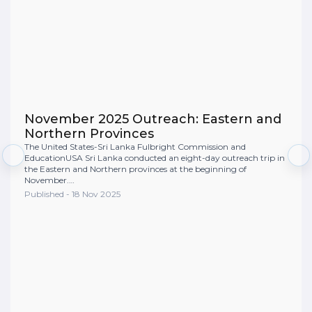
November 2025 Outreach: Eastern and
Northern Provinces
The United States-Sri Lanka Fulbright Commission and
EducationUSA Sri Lanka conducted an eight-day outreach trip in
the Eastern and Northern provinces at the beginning of
November.…
Published - 18 Nov 2025