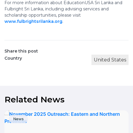
For more information about EducationUSA Sri Lanka and
Fulbright Sri Lanka, including advising services and
scholarship opportunities, please visit
www.fulbrightsrilanka.org
.
Share this post
Country
United States
Related News
News