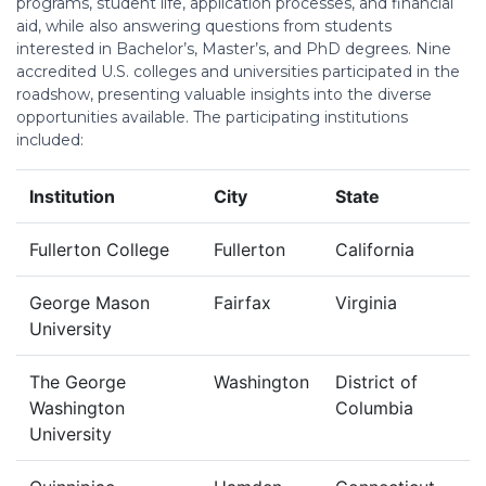
programs, student life, application processes, and financial
aid, while also answering questions from students
interested in Bachelor’s, Master’s, and PhD degrees. Nine
accredited U.S. colleges and universities participated in the
roadshow, presenting valuable insights into the diverse
opportunities available. The participating institutions
included:
Institution
City
State
Fullerton College
Fullerton
California
George Mason
Fairfax
Virginia
University
The George
Washington
District of
Washington
Columbia
University