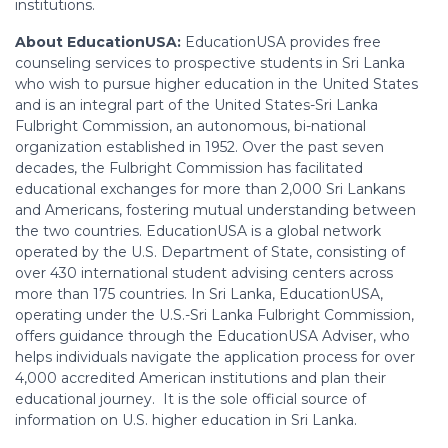
institutions.
About EducationUSA:
EducationUSA provides free
counseling services to prospective students in Sri Lanka
who wish to pursue higher education in the United States
and is an integral part of the United States-Sri Lanka
Fulbright Commission, an autonomous, bi-national
organization established in 1952. Over the past seven
decades, the Fulbright Commission has facilitated
educational exchanges for more than 2,000 Sri Lankans
and Americans, fostering mutual understanding between
the two countries. EducationUSA is a global network
operated by the U.S. Department of State, consisting of
over 430 international student advising centers across
more than 175 countries. In Sri Lanka, EducationUSA,
operating under the U.S.-Sri Lanka Fulbright Commission,
offers guidance through the EducationUSA Adviser, who
helps individuals navigate the application process for over
4,000 accredited American institutions and plan their
educational journey. It is the sole official source of
information on U.S. higher education in Sri Lanka.